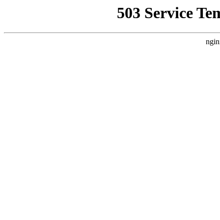
503 Service Te
ngin